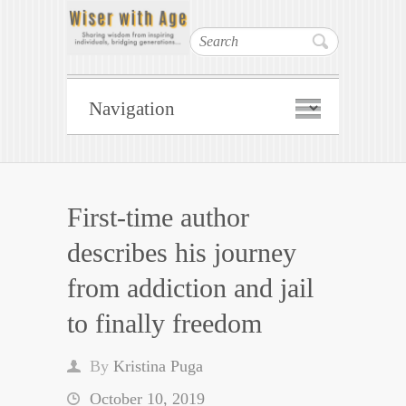
Search
First-time author
describes his journey
from addiction and jail
to finally freedom
By
Kristina Puga
October 10, 2019