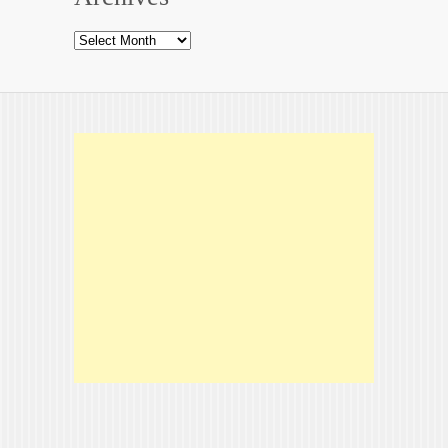
Archives