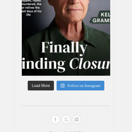
Load More
Follow on Instagram