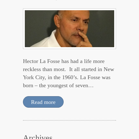
Hector La Fosse has had a life more
reckless than most. It all started in New
York City, in the 1960’s. La Fosse was
born – the youngest of seven…
Read more
Archives