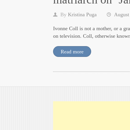
By
Kristina Puga
August
Ivonne Coll is not a mother, or a gra
on television. Coll, otherwise know
Read more