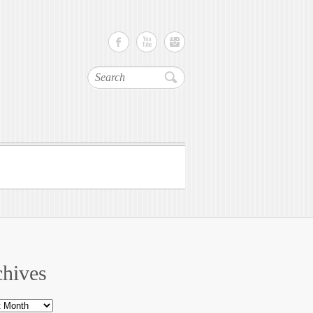
Search
hives
ves