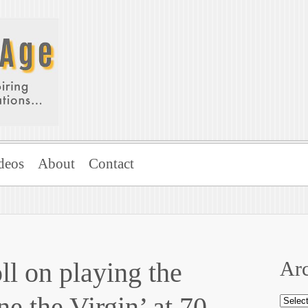
deos
About
Contact
l on playing the
Arc
ne the Virgin’ at 70
Archi