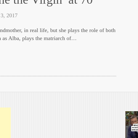
 3, 2017
ndmother, in real life, but she plays the role of both
n as Alba, plays the matriarch of…