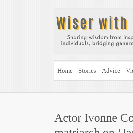
Home
Stories
Advice
Vi
Actor Ivonne Col
matriarch on ‘Ja